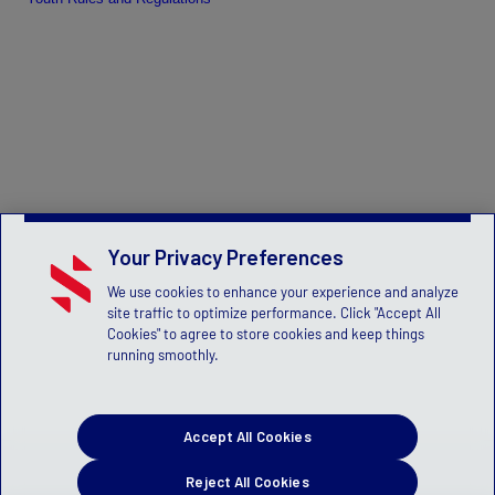
Your Privacy Preferences
We use cookies to enhance your experience and analyze
site traffic to optimize performance. Click "Accept All
Cookies" to agree to store cookies and keep things
running smoothly.
Accept All Cookies
Reject All Cookies