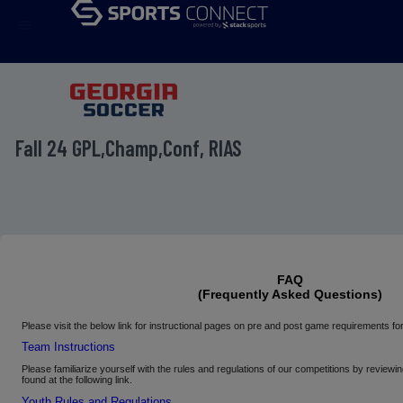
menu
Fall 24 GPL,Champ,Conf, RIAS
FAQ
(Frequently Asked Questions)
Please
visit the below link for instructional pages on pre and post game requirements
Team Instructions
Please familiarize yourself with the rules and regulations of our competitions by review
found at the following link.
Youth Rules and Regulations